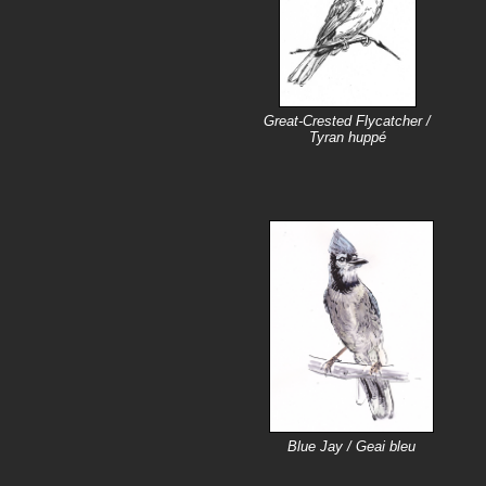
Great-Crested Flycatcher /
Tyran huppé
Blue Jay / Geai bleu