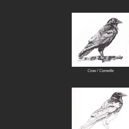
Crow / Corneille