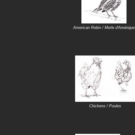
American Robin / Merle d'Amérique
Chickens / Poules