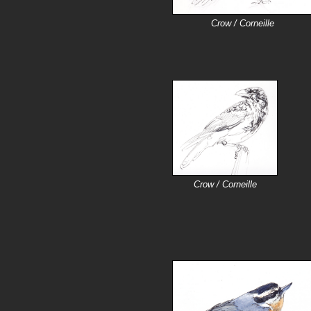
Crow / Corneille
Crow / Corneille