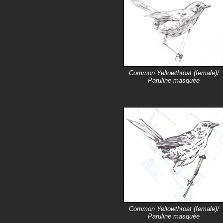
Common Yellowthroat (female)/
Paruline masquée
Common Yellowthroat (female)/
Paruline masquée