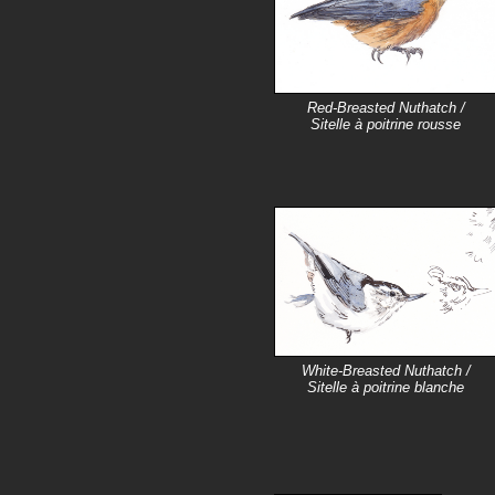
Red-Breasted Nuthatch /
Sitelle à poitrine rousse
White-Breasted Nuthatch /
Sitelle à poitrine blanche