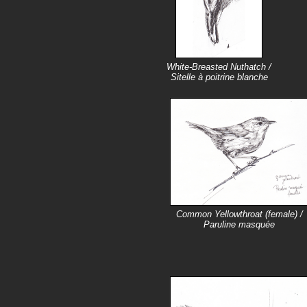
White-Breasted Nuthatch /
Sitelle à poitrine blanche
Common Yellowthroat (female) /
Paruline masquée