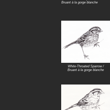
Bruant à la gorge blanche
White-Throated Sparrow /
Bruant à la gorge blanche