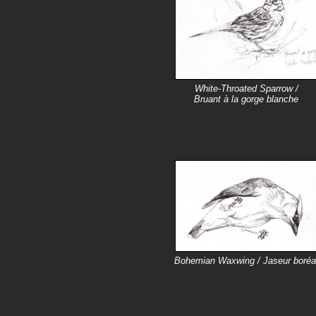
White-Throated Sparrow /
Bruant à la gorge blanche
Bohemian Waxwing / Jaseur boréa