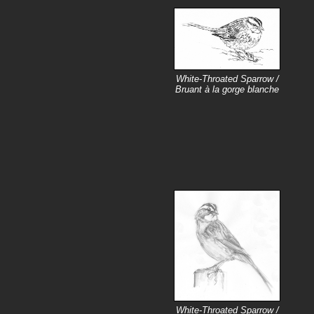
White-Throated Sparrow /
Bruant à la gorge blanche
White-Throated Sparrow /