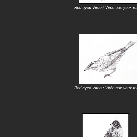
Red-eyed Vireo / Viréo aux yeux r
Red-eyed Vireo / Viréo aux yeux r