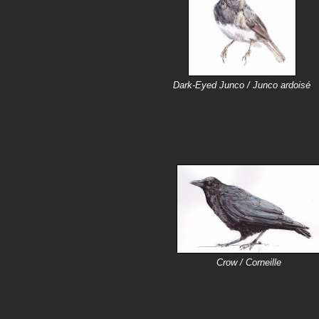
Dark-Eyed Junco / Junco ardoisé
Crow / Corneille