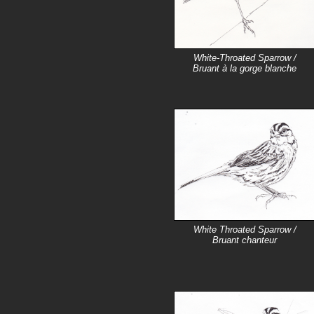
White-Throated Sparrow /
Bruant à la gorge blanche
White Throated Sparrow /
Bruant chanteur