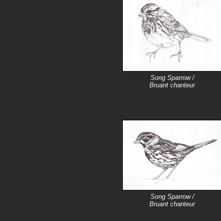
Song Sparrow /
Bruant chanteur
Song Sparrow /
Bruant chanteur