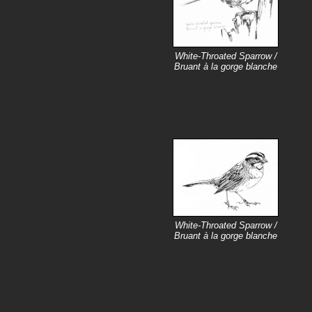
White-Throated Sparrow /
Bruant à la gorge blanche
White-Throated Sparrow /
Bruant à la gorge blanche