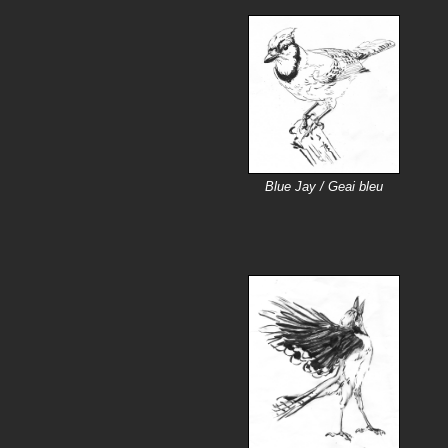
Blue Jay / Geai bleu