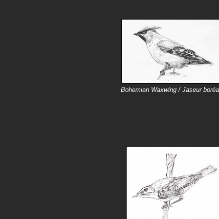
Bohemian Waxwing / Jaseur boréa