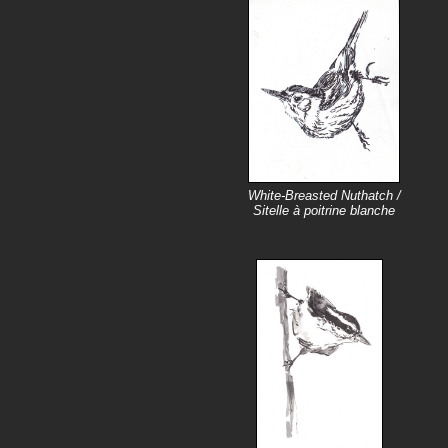
White-Breasted Nuthatch /
Sitelle à poitrine blanche