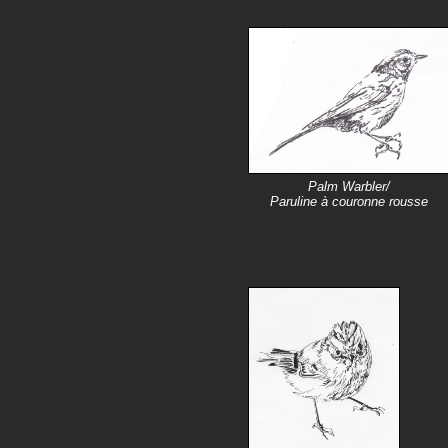
Palm Warbler/
Paruline à couronne rousse