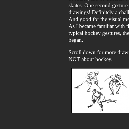
skates. One-second gesture
drawings! Definitely a chal
And good for the visual m
As I became familiar with t
typical hockey gestures, th
began.
Scroll down for more draw
NOT about hockey.