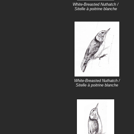
White-Breasted Nuthatch /
Sitelle à poitrine blanche
White-Breasted Nuthatch /
Sitelle à poitrine blanche