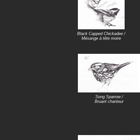
Black Capped Chickadee /
Mésange à tête moire
Song Sparrow /
Bruant chanteur