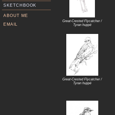
SKETCHBOOK
ABOUT ME
Great-Crested Flycatcher /
EMAIL
Tyran huppé
Great-Crested Flycatcher /
Tyran huppé