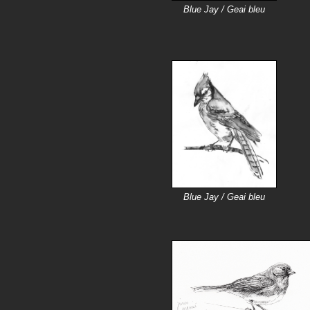
Blue Jay / Geai bleu
Blue Jay / Geai bleu