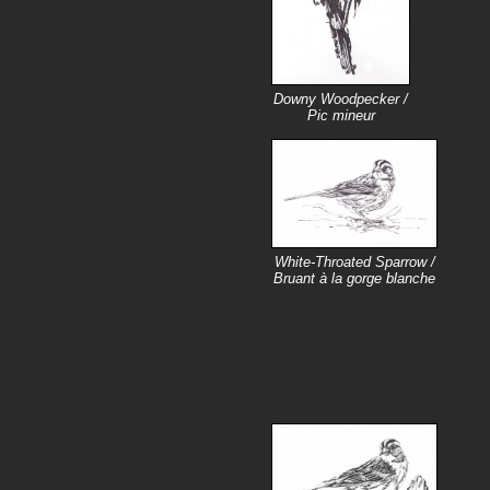
Downy Woodpecker /
Pic mineur
White-Throated Sparrow /
Bruant à la gorge blanche