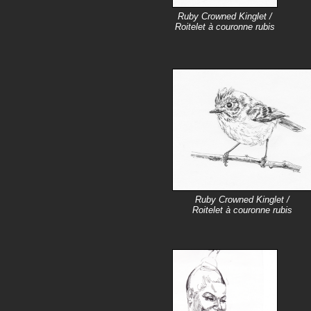
Ruby Crowned Kinglet /
Roitelet à couronne rubis
Ruby Crowned Kinglet /
Roitelet à couronne rubis