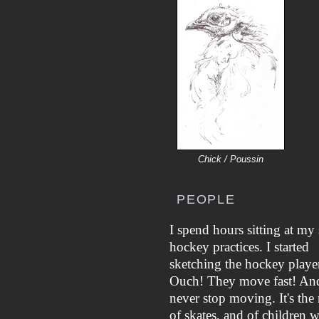
Chick / Poussin
PEOPLE
I spend hours sitting at my 
hockey practices. I started
sketching the hockey player
Ouch! They move fast! An
never stop moving. It's the 
of skates, and of children 