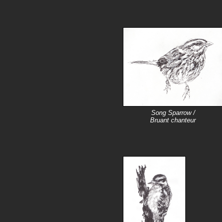
Song Sparrow /
Bruant chanteur