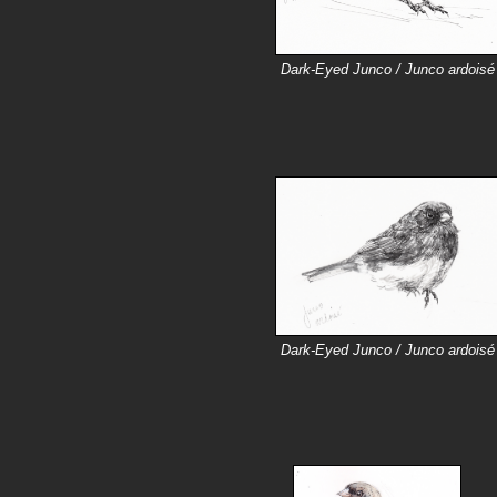
Dark-Eyed Junco / Junco ardoisé
Dark-Eyed Junco / Junco ardoisé