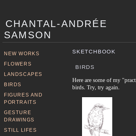
CHANTAL-ANDRÉE
SAMSON
SKETCHBOOK
NEW WORKS
FLOWERS
BIRDS
LANDSCAPES
Here are some of my "pract
BIRDS
birds. Try, try again.
FIGURES AND
PORTRAITS
GESTURE
DRAWINGS
STILL LIFES